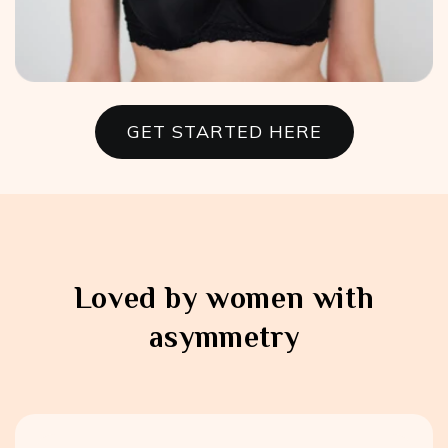
GET STARTED HERE
Loved by women with
asymmetry