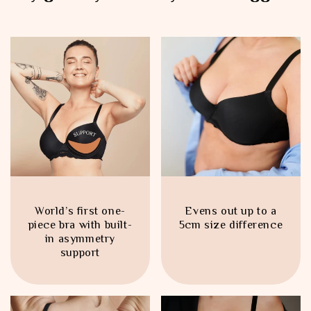
World’s first one-
Evens out up to a
piece bra with built-
5cm size difference
in asymmetry
support