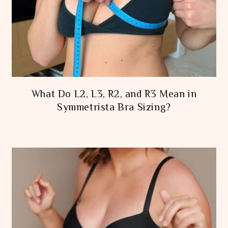
What Do L2, L3, R2, and R3 Mean in
Symmetrista Bra Sizing?