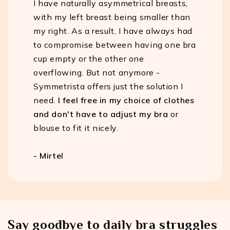
I have naturally asymmetrical breasts,
with my left breast being smaller than
my right. As a result, I have always had
to compromise between having one bra
cup empty or the other one
overflowing. But not anymore -
Symmetrista offers just the solution I
need.
I feel free in my choice of clothes
and don't have to adjust my bra
or
blouse to fit it nicely.
- Mirtel
Say goodbye to daily bra struggles