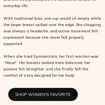
everyday life.
With traditional bras, one cup would sit empty while
the larger breast spilled over the edge. Bra shopping
was always a headache, and active movement felt
unpleasant because she never felt properly
supported.
When she tried Symmetrista, her first reaction was
“Wow!”. Her breasts looked more balanced, her
posture felt straighter, and she finally felt the
comfort of a bra designed for her body.
SHOP WOMEN'S FAVORITE