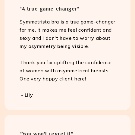
"A true game-changer"
Symmetrista bra is a true game-changer
for me. It makes me feel confident and
sexy and
I don't have to worry about
my asymmetry being visible
.
Thank you for uplifting the confidence
of women with asymmetrical breasts.
One very happy client here!
- Lily
"You won't regret it"