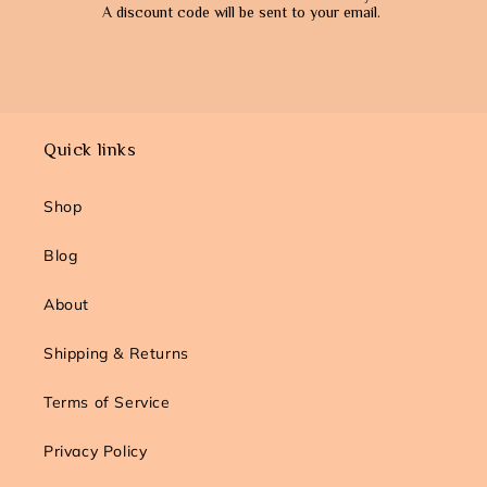
A
discount code will be sent to your email.
Quick links
Shop
Blog
About
Shipping & Returns
Terms of Service
Privacy Policy