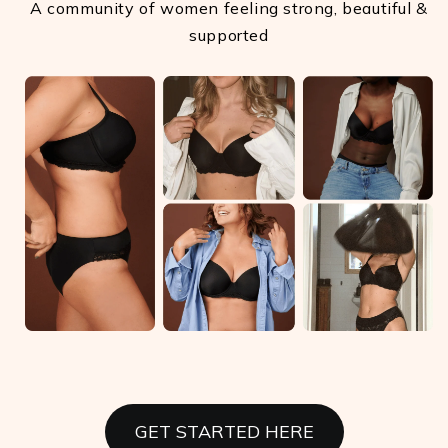
A community of women feeling strong, beautiful &
supported
GET STARTED HERE