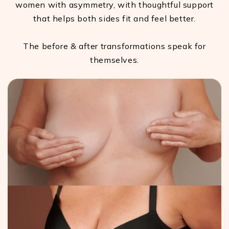
women with asymmetry, with thoughtful support
that helps both sides fit and feel better.
The before & after transformations speak for
themselves.