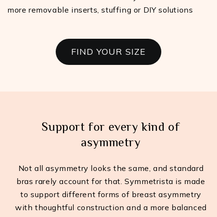
more removable inserts, stuffing or DIY solutions
FIND YOUR SIZE
Support for every kind of
asymmetry
Not all asymmetry looks the same, and standard
bras rarely account for that. Symmetrista is made
to support different forms of breast asymmetry
with thoughtful construction and a more balanced