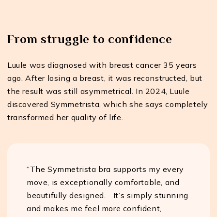
From struggle to confidence
Luule was diagnosed with breast cancer 35 years
ago. After losing a breast, it was reconstructed, but
the result was still asymmetrical. In 2024, Luule
discovered Symmetrista, which she says completely
transformed her quality of life.
“The Symmetrista bra supports my every
move, is exceptionally comfortable, and
beautifully designed. It’s simply stunning
and makes me feel more confident,