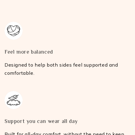
Feel more balanced
Designed to help both sides feel supported and
comfortable.
Support you can wear all day
Built for all-day comfort, without the need to keep