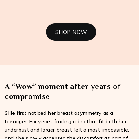
SHOP NOW
A “Wow” moment after years of
compromise
Sille first noticed her breast asymmetry as a
teenager. For years, finding a bra that fit both her
underbust and larger breast felt almost impossible,
and she slowly accepted the discomfort as part of