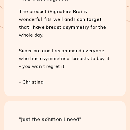
The product (Signature Bra) is
wonderful, fits well and
I can forget
that I have breast asymmetry
for the
whole day.
Super bra and I recommend everyone
who has asymmetrical breasts to buy it
- you won't regret it!
- Christina
"Just the solution I need"