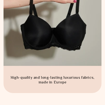
High-quality and long-lasting luxurious fabrics,
made in Europe