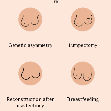
fit.
Genetic asymmetry
Lumpectomy
Reconstruction after
Breastfeeding
mastectomy