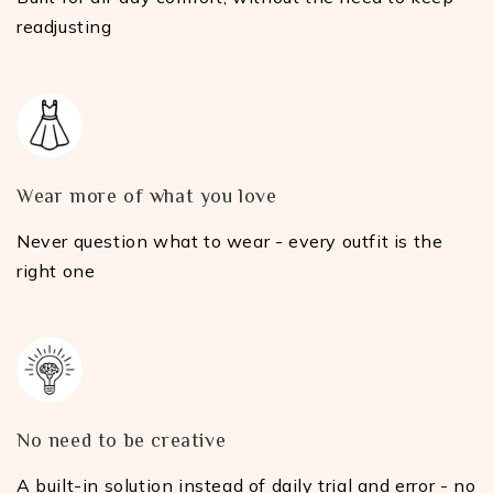
readjusting
Wear more of what you love
Never question what to wear - every outfit is the
right one
No need to be creative
A built-in solution instead of daily trial and error - no