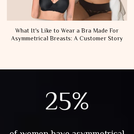
What It's Like to Wear a Bra Made For
Asymmetrical Breasts: A Customer Story
25%
of women have asymmetrical