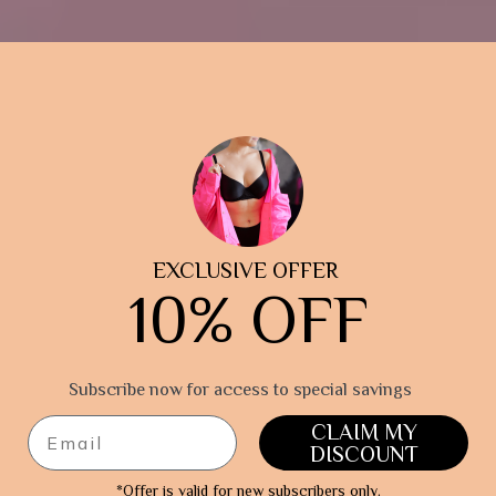
EXCLUSIVE OFFER
10% OFF
Subscribe now for access
to special savings
CLAIM MY
DISCOUNT
*Offer is valid for new subscribers only.