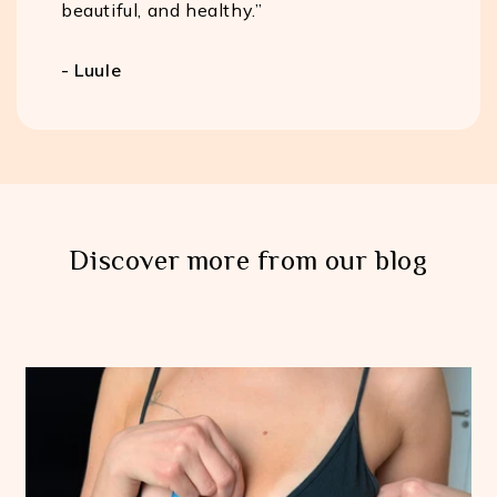
beautiful, and healthy.”
- Luule
Discover more from our blog