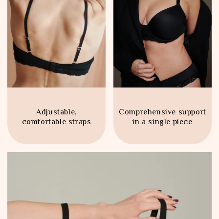
Adjustable,
Comprehensive support
comfortable straps
in a single piece