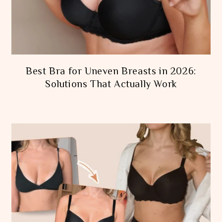
Best Bra for Uneven Breasts in 2026:
Solutions That Actually Work