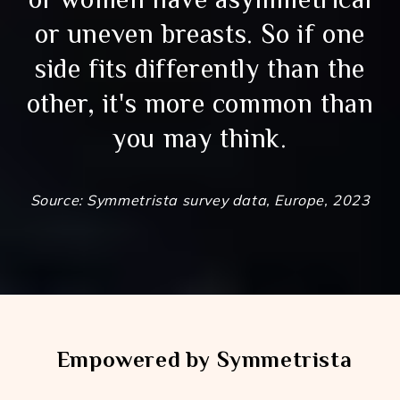
or uneven breasts. So if one
side fits differently than the
other, it's more common than
you may think.
Source: Symmetrista survey data, Europe, 2023
Empowered by Symmetrista