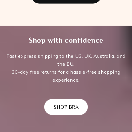
Shop with confidence
Fast express shipping to the US, UK, Australia, and
the EU.
30-day free returns for a hassle-free shopping
experience.
SHOP BRA