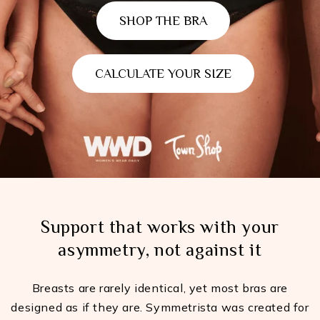
SHOP THE BRA
CALCULATE YOUR SIZE
Support that works with your
asymmetry, not against it
Breasts are rarely identical, yet most bras are
designed as if they are. Symmetrista was created for