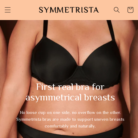
Skip to
content
Cart
First real bra for
asymmetrical breasts
No loose cup on one side, no overflow on the other.
Symmetrista bras are made to support uneven breasts
comfortably and naturally.